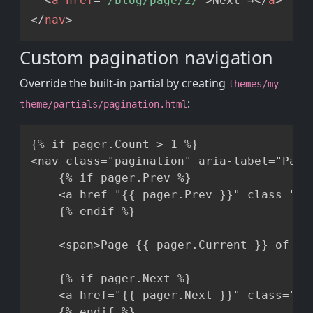
<
a
href
=
"
/blog/page/2/
"
>
Next →
</
a
>
</
nav
>
Custom pagination navigation
Override the built-in partial by creating
themes/my-
:
theme/partials/pagination.html
Copy
{% if pager.Count > 1 %}

<nav class="pagination" aria-label="Page 
    {% if pager.Prev %}

    <a href="{{ pager.Prev }}" class="btn
    {% endif %}

    <span>Page {{ pager.Current }} of {{ 
    {% if pager.Next %}

    <a href="{{ pager.Next }}" class="btn
    {% endif %}
