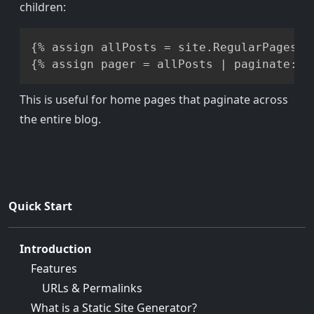
children:
Copy
{% assign allPosts = site.RegularPages |
This is useful for home pages that paginate across
the entire blog.
Quick Start
Introduction
Features
URLs & Permalinks
What is a Static Site Generator?