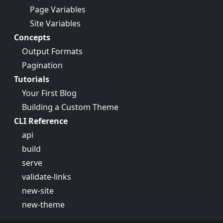
Page Variables
Site Variables
Concepts
Output Formats
Pagination
Tutorials
Your First Blog
Building a Custom Theme
CLI Reference
api
build
serve
validate-links
new-site
new-theme