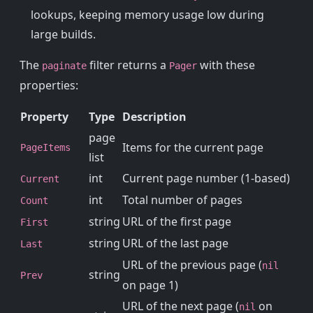
lookups, keeping memory usage low during
large builds.
The
filter returns a
with these
paginate
Pager
properties:
Property
Type
Description
page
Items for the current page
PageItems
list
int
Current page number (1-based)
Current
int
Total number of pages
Count
string
URL of the first page
First
string
URL of the last page
Last
URL of the previous page (
nil
string
Prev
on page 1)
URL of the next page (
on
nil