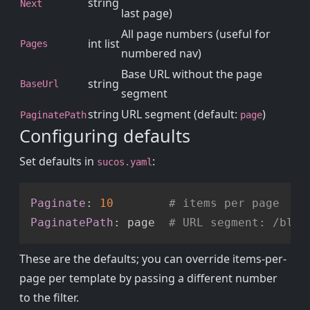
string
Next
last page)
All page numbers (useful for
int list
Pages
numbered nav)
Base URL without the page
string
BaseUrl
segment
string
URL segment (default:
)
PaginatePath
page
Configuring defaults
Set defaults in
:
sucos.yaml
Copy
Paginate
:
10
# items per page
PaginatePath
:
 page  
# URL segment: /blog
These are the defaults; you can override items-per-
page per template by passing a different number
to the filter.