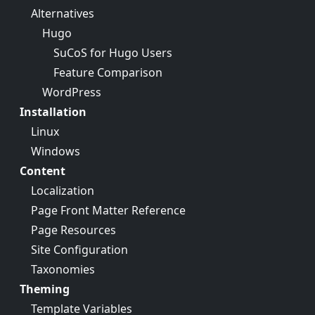
Alternatives
Hugo
SuCoS for Hugo Users
Feature Comparison
WordPress
Installation
Linux
Windows
Content
Localization
Page Front Matter Reference
Page Resources
Site Configuration
Taxonomies
Theming
Template Variables