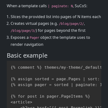
When a template calls
, SuCoS:
| paginate: N
Slices the provided list into pages of N items each
Creates virtual pages (e.g.
,
/blog/page/2/
) for pages beyond the first
/blog/page/3/
Exposes a
object the template uses to
Pager
render navigation
Basic example
Copy
{% comment %} themes/my-theme/_default/li
{% assign sorted = page.Pages | sort: 'Da
{% assign pager = sorted | paginate: 10 %
{% for post in pager.PageItems %}

<article>

    <h2><a href="{{ post.Permalink }}">{{