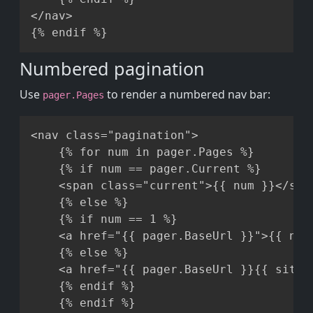
</nav>

Numbered pagination
Use
to render a numbered nav bar:
pager.Pages
Copy
<nav class="pagination">

    {% for num in pager.Pages %}

    {% if num == pager.Current %}

    <span class="current">{{ num }}</span
    {% else %}

    {% if num == 1 %}

    <a href="{{ pager.BaseUrl }}">{{ num 
    {% else %}

    <a href="{{ pager.BaseUrl }}{{ site.
    {% endif %}

    {% endif %}
