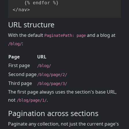
    {% endfor %}

URL structure
With the default
and a blog at
PaginatePath: page
:
/blog/
Page
URL
First page
/blog/
Second page
/blog/page/2/
Third page
/blog/page/3/
The first page always uses the section's base URL,
not
.
/blog/page/1/
Pagination across sections
Paginate any collection, not just the current page's