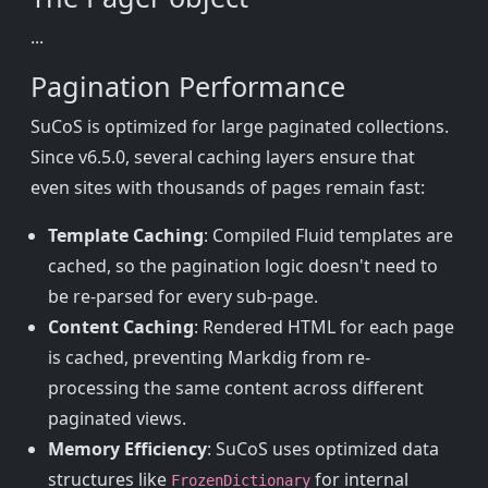
...
Pagination Performance
SuCoS is optimized for large paginated collections.
Since v6.5.0, several caching layers ensure that
even sites with thousands of pages remain fast:
Template Caching
: Compiled Fluid templates are
cached, so the pagination logic doesn't need to
be re-parsed for every sub-page.
Content Caching
: Rendered HTML for each page
is cached, preventing Markdig from re-
processing the same content across different
paginated views.
Memory Efficiency
: SuCoS uses optimized data
structures like
for internal
FrozenDictionary