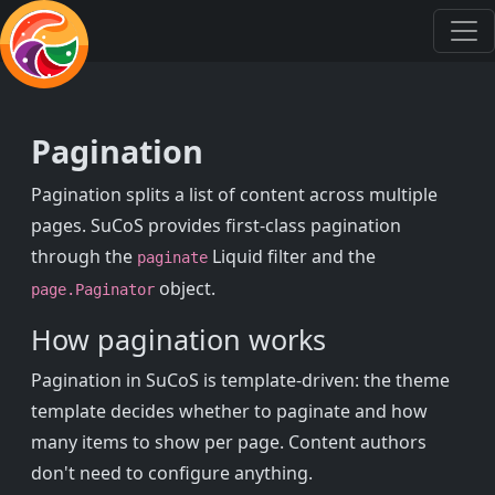
Pagination
Pagination splits a list of content across multiple
pages. SuCoS provides first-class pagination
through the
Liquid filter and the
paginate
object.
page.Paginator
How pagination works
Pagination in SuCoS is template-driven: the theme
template decides whether to paginate and how
many items to show per page. Content authors
don't need to configure anything.