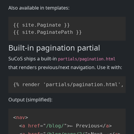
Also available in templates:
Copy
{{ site.Paginate }}

Built-in pagination partial
SuCoS ships a built-in
partials/pagination.html
that renders previous/next navigation. Use it with:
Copy
Output (simplified):
Copy
<
nav
>
<
a
href
=
"
/blog/
"
>
← Previous
</
a
>