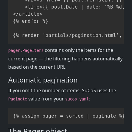
    <time>{{ post.Date | date: '%B %d, %Y
</article>

{% endfor %}

contains only the items for the
pager.PageItems
current page — the filtering happens automatically
based on the current URL.
Automatic pagination
If you omit the number of items, SuCoS uses the
value from your
:
Paginate
sucos.yaml
Copy
The Pager object