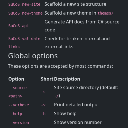
Scaffold a new site structure
SuCoS new-site
Scaffold a new theme in
SuCoS new-theme
themes/
Generate API docs from C# source
SuCoS api
code
Check for broken internal and
SuCoS validate-
external links
links
Global options
These options are accepted by most commands:
Option
Short
Description
Site source directory (default:
--source
-s
)
./
<path>
Print detailed output
--verbose
-v
Show help
--help
-h
Show version number
--version