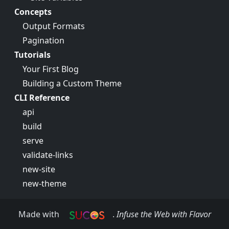
Concepts
Output Formats
Pagination
Tutorials
Your First Blog
Building a Custom Theme
CLI Reference
api
build
serve
validate-links
new-site
new-theme
Made with
.
Infuse the Web with Flavor