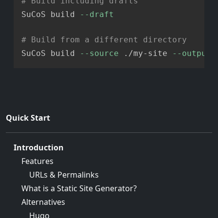
# Build including drafts
SuCoS build 
--draft
# Build from a different directory
SuCoS build 
--source
 ./my-site 
--output
Quick Start
Introduction
Features
URLs & Permalinks
What is a Static Site Generator?
Alternatives
Hugo