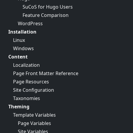
SuCoS for Hugo Users
Feature Comparison
WordPress
Installation
Linux
Windows
Content
Localization
Page Front Matter Reference
Page Resources
Site Configuration
Taxonomies
Theming
Template Variables
Page Variables
Site Variables