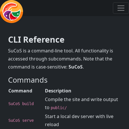
CLI Reference
SuCoS is a command-line tool. All functionality is
accessed through subcommands. Note that the
command is case-sensitive:
SuCoS
.
Commands
Command
Description
Compile the site and write output
SuCoS build
to
public/
Start a local dev server with live
SuCoS serve
reload