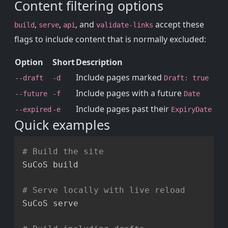
Content filtering options
,
,
, and
accept these
build
serve
api
validate-links
flags to include content that is normally excluded:
Option
Short
Description
Include pages marked
--draft
-d
Draft: true
Include pages with a future
--future
-f
Date
Include pages past their
--expired
-e
ExpiryDate
Quick examples
Copy
# Build the site
SuCoS build

# Serve locally with live reload
SuCoS serve
