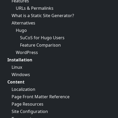
Features
URLs & Permalinks
What is a Static Site Generator?
Alternatives
Hugo
SuCoS for Hugo Users
Feature Comparison
WordPress
Installation
Linux
Windows
Content
Localization
Page Front Matter Reference
Page Resources
Site Configuration