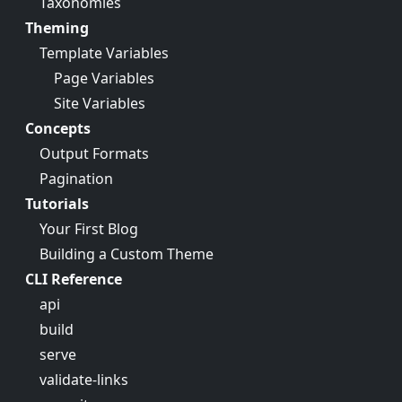
Taxonomies
Theming
Template Variables
Page Variables
Site Variables
Concepts
Output Formats
Pagination
Tutorials
Your First Blog
Building a Custom Theme
CLI Reference
api
build
serve
validate-links