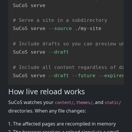
SuCoS serve

# Serve a site in a subdirectory
SuCoS serve 
--source
 ./my-site

# Include drafts so you can preview unpu
SuCoS serve 
--draft
# Include all content regardless of date
SuCoS serve 
--draft
--future
--expired
How live reload works
SuCoS watches your
,
, and
content/
themes/
static/
directories. When any file changes:
The affected pages are recompiled in memory