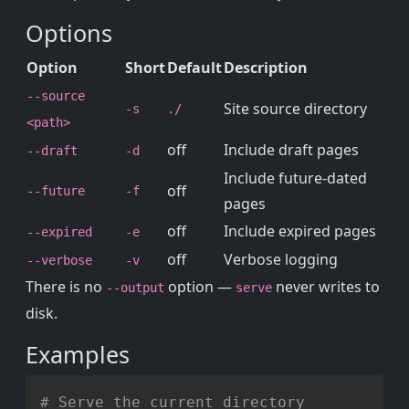
Options
Option
Short
Default
Description
--source
Site source directory
-s
./
<path>
off
Include draft pages
--draft
-d
Include future-dated
off
--future
-f
pages
off
Include expired pages
--expired
-e
off
Verbose logging
--verbose
-v
There is no
option —
never writes to
--output
serve
disk.
Examples
Copy
# Serve the current directory