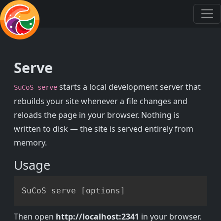
Serve
starts a local development server that
SuCoS serve
rebuilds your site whenever a file changes and
reloads the page in your browser. Nothing is
written to disk — the site is served entirely from
memory.
Usage
Copy
SuCoS serve 
[
options
]
Then open
http://localhost:2341
in your browser.