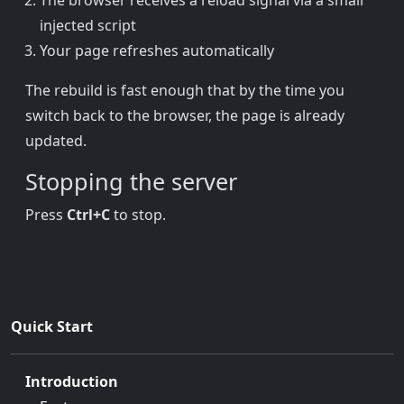
The browser receives a reload signal via a small
injected script
Your page refreshes automatically
The rebuild is fast enough that by the time you
switch back to the browser, the page is already
updated.
Stopping the server
Press
Ctrl+C
to stop.
Quick Start
Introduction